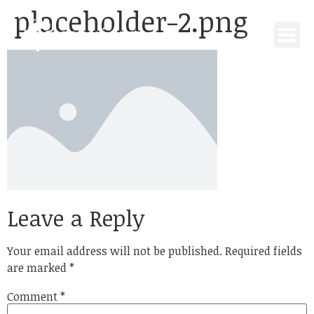
placeholder-2.png
Leave a Reply
Your email address will not be published.
Required fields
are marked
*
Comment
*