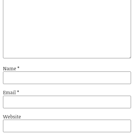
Name
*
Email
*
Website